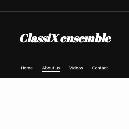
ClassiX ensemble
Home
About us
Videos
Contact